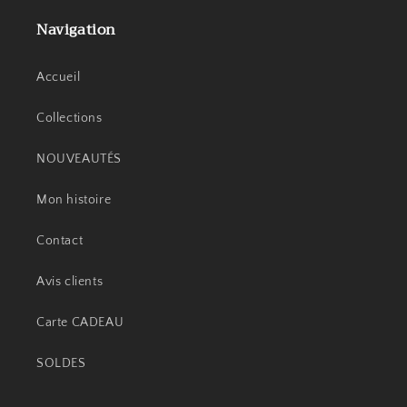
Navigation
Accueil
Collections
NOUVEAUTÉS
Mon histoire
Contact
Avis clients
Carte CADEAU
SOLDES